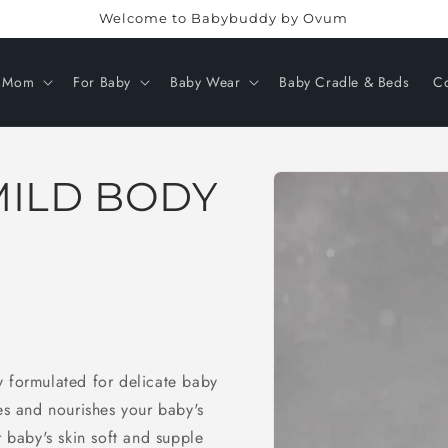
Welcome to Babybuddy by Ovum
r Mom
For Baby
Baby Wear
Baby Cradle & Beds
Co
Skip to
MILD BODY
product
information
y formulated for delicate baby
ses and nourishes your baby's
r baby's skin soft and supple