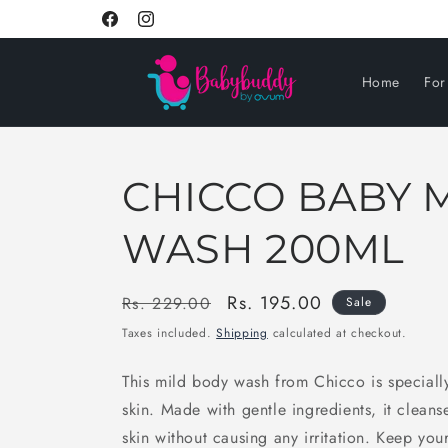
Skip to
Facebook
Instagram
content
Home
Fo
CHICCO BABY 
WASH 200ML
Regular
Sale
Rs. 195.00
Rs. 229.00
Sale
price
price
Taxes included.
Shipping
calculated at checkout.
This mild body wash from Chicco is speciall
skin. Made with gentle ingredients, it clean
skin without causing any irritation. Keep you