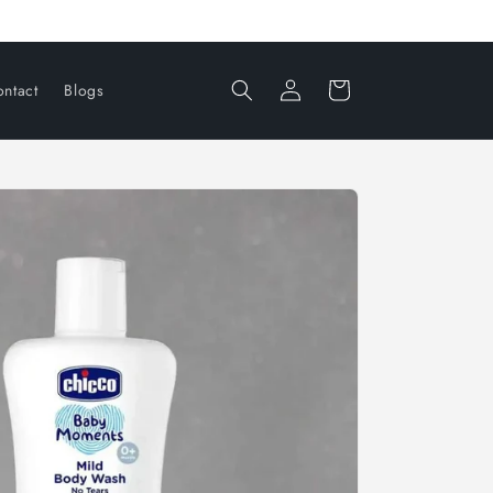
Log
Cart
ntact
Blogs
in