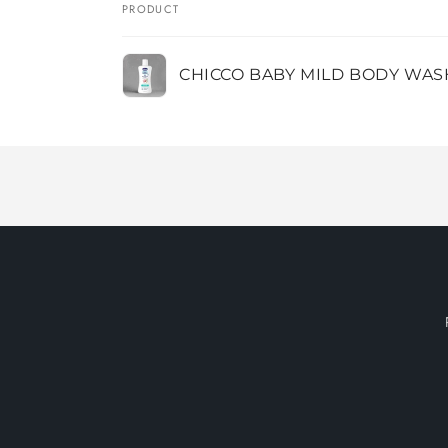
PRODUCT
Your
CHICCO BABY MILD BODY WAS
cart
Loading...