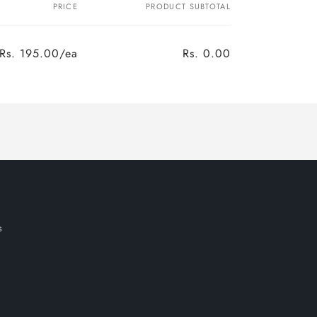
PRICE
PRODUCT SUBTOTAL
Rs. 195.00/ea
Rs. 0.00
Regular
Sale
price
price
s