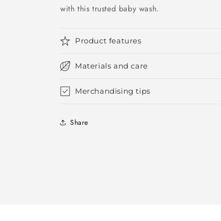
with this trusted baby wash.
Product features
Materials and care
Merchandising tips
Share