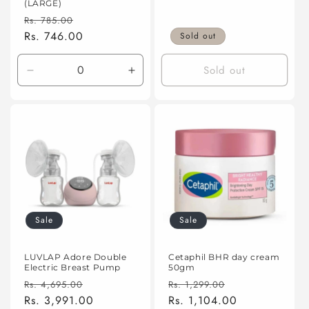
(LARGE)
Regular
Sale
Rs. 785.00
price
Rs. 746.00
price
Sold out
Sold out
Decrease
Increase
quantity
quantity
for
for
Default
Default
Title
Title
Sale
Sale
LUVLAP Adore Double
Cetaphil BHR day cream
Electric Breast Pump
50gm
Regular
Sale
Regular
Sale
Rs. 4,695.00
Rs. 1,299.00
price
Rs. 3,991.00
price
price
Rs. 1,104.00
price