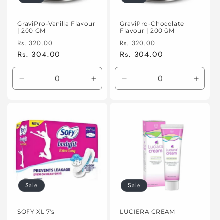
GraviPro-Vanilla Flavour
GraviPro-Chocolate
| 200 GM
Flavour | 200 GM
Regular
Sale
Regular
Sale
Rs. 320.00
Rs. 320.00
price
Rs. 304.00
price
price
Rs. 304.00
price
Decrease
Increase
Decrease
Incre
quantity
quantity
quantity
quanti
for
for
for
for
Default
Default
Default
Defaul
Title
Title
Title
Title
Sale
Sale
SOFY XL 7's
LUCIERA CREAM