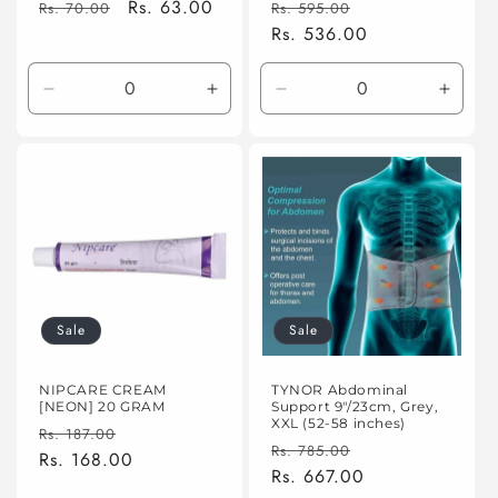
Regular
Sale
Rs. 63.00
Regular
Sale
Rs. 70.00
Rs. 595.00
price
price
price
Rs. 536.00
price
Decrease
Increase
Decrease
Incre
quantity
quantity
quantity
quanti
for
for
for
for
Default
Default
Default
Defaul
Title
Title
Title
Title
Sale
Sale
NIPCARE CREAM
TYNOR Abdominal
[NEON] 20 GRAM
Support 9"/23cm, Grey,
XXL (52-58 inches)
Regular
Sale
Rs. 187.00
Regular
Sale
Rs. 785.00
price
Rs. 168.00
price
price
Rs. 667.00
price