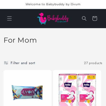
Skip to
Welcome to Babybuddy by Ovum
content
Cart
C
For Mom
o
l
Filter and sort
27 products
l
e
c
t
i