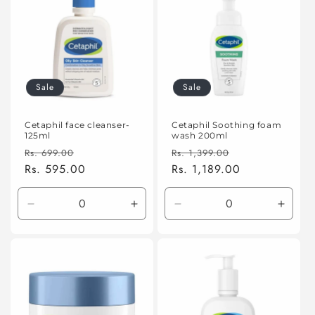
Sale
Sale
Cetaphil face cleanser-
Cetaphil Soothing foam
125ml
wash 200ml
Regular
Sale
Regular
Sale
Rs. 699.00
Rs. 1,399.00
price
Rs. 595.00
price
price
Rs. 1,189.00
price
Decrease
Increase
Decrease
Incre
quantity
quantity
quantity
quanti
for
for
for
for
Default
Default
Default
Defaul
Title
Title
Title
Title