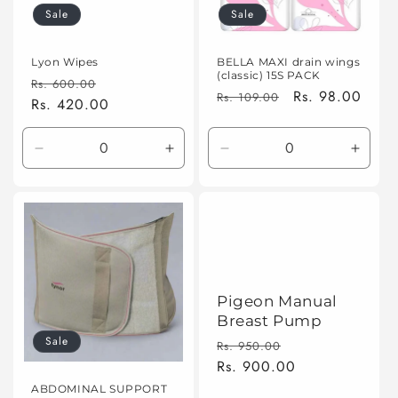
Sale
Sale
o
n
Lyon Wipes
BELLA MAXI drain wings
(classic) 15S PACK
Regular
Sale
Rs. 600.00
:
Regular
Sale
Rs. 98.00
Rs. 109.00
price
Rs. 420.00
price
price
price
Decrease
Increase
Decrease
Incre
quantity
quantity
quantity
quanti
for
for
for
for
Default
Default
Default
Defaul
Title
Title
Title
Title
Pigeon Manual
Breast Pump
Sale
Regular
Sale
Rs. 950.00
price
Rs. 900.00
price
ABDOMINAL SUPPORT